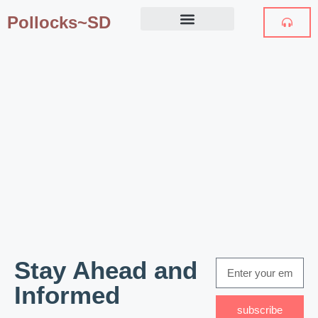
Pollocks~SD
Stay Ahead and
Informed
subscribe