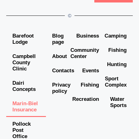
©
Barefoot
Blog
Business
Camping
Lodge
page
Community
Fishing
Campbell
About
Center
County
Hunting
Clinic
Contacts
Events
Sport
Dairi
Privacy
Fishing
Complex
Concepts
policy
Recreation
Water
Marin-Biel
Sports
Insurance
Pollock
Post
Office