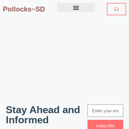
Pollocks~SD
Stay Ahead and
Informed
subscribe