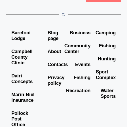
©
Barefoot
Blog
Business
Camping
Lodge
page
Community
Fishing
Campbell
About
Center
County
Hunting
Clinic
Contacts
Events
Sport
Dairi
Privacy
Fishing
Complex
Concepts
policy
Recreation
Water
Marin-Biel
Sports
Insurance
Pollock
Post
Office